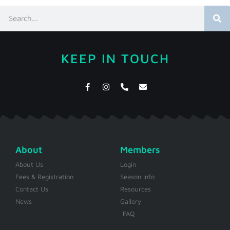
KEEP IN TOUCH
About
Members
About Us
Login
Fees & Registration
Season Info
Contact Us
Resources
News
Gallery
FAQ