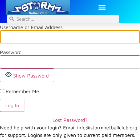
Username or Email Address
Password
Show Password
Remember Me
Lost Password?
Need help with your login? Email
info@stormnetballclub.org
for support. Logins are only given to current paid members.