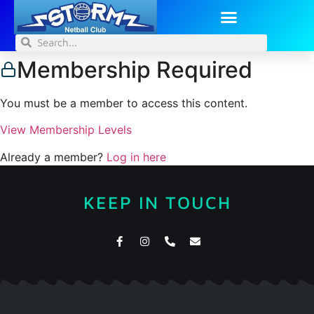
Membership Required
You must be a member to access this content.
View Membership Levels
Already a member?
Log in here
KEEP IN TOUCH