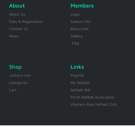
About
Members
About Us
Login
Fees & Registration
Season Info
Contact Us
Resources
News
Gallery
FAQ
Shop
Links
Uniform Info
PlayHQ
Categories
My Netball
Cart
Netball WA
Perth Netball Association
Western Raw Netball Club